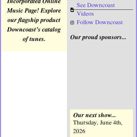
Incorporated Online
See Downcoast
Music Page! Explore
Videos
our flagship product
Follow Downcoast
Downcoast’s catalog
Our proud sponsors...
of tunes.
Our next show...
Thursday, June 4th,
2026