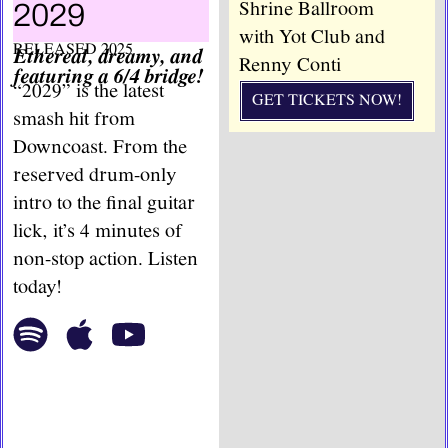
Shrine Ballroom
2029
with Yot Club and
RELEASED 2025
Ethereal, dreamy, and
Renny Conti
featuring a 6/4 bridge!
“2029” is the latest
GET TICKETS NOW!
smash hit from
Downcoast. From the
reserved drum-only
intro to the final guitar
lick, it’s 4 minutes of
non-stop action. Listen
today!