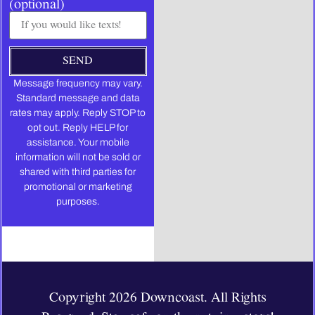
(optional)
SEND
Message frequency may vary.
Standard message and data
rates may apply. Reply STOP to
opt out. Reply HELP for
assistance. Your mobile
information will not be sold or
shared with third parties for
promotional or marketing
purposes.
Copyright 2026 Downcoast. All Rights