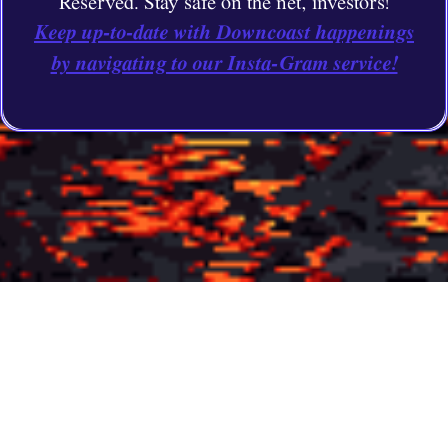
Reserved. Stay safe on the net, investors!
Keep up-to-date with Downcoast happenings
by navigating to our Insta-Gram service!