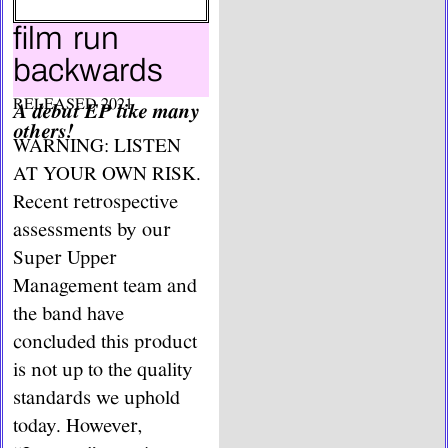
film run
backwards
RELEASED 2021
A debut EP like many
others!
WARNING: LISTEN
AT YOUR OWN RISK.
Recent retrospective
assessments by our
Super Upper
Management team and
the band have
concluded this product
is not up to the quality
standards we uphold
today. However,