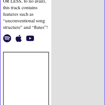
OR LESS, to no avail),
this track contains
features such as
“unconventional song
structure” and “flutes”!