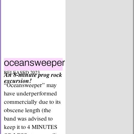
oceansweeper
RELEASED 2023
An 8-minute prog rock
excursion!
“Oceansweeper” may
have underperformed
commercially due to its
obscene length (the
band was advised to
keep it to 4 MINUTES