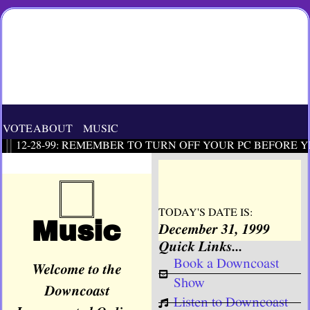
VOTE
ABOUT
MUSIC
12-28-99: REMEMBER TO TURN OFF YOUR PC BEFORE Y
TODAY'S DATE IS:
Music
December 31, 1999
Quick Links...
Book a Downcoast
Welcome to the
Show
Downcoast
Listen to Downcoast