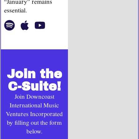
“January” remains
essential.
Join the
C-Suite!
Join Downcoast
International Music
Ventures Incorporated
by filling out the form
below.