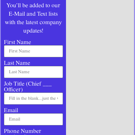
You’ll be added to our
E-Mail and Text lists
with the latest company
updates!
First Name
Last Name
Job Title (Chief ___
Officer)
Email
Phone Number